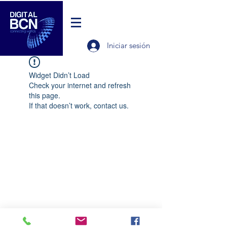
Iniciar sesión
Widget Didn’t Load
Check your internet and refresh
this page.
If that doesn’t work, contact us.